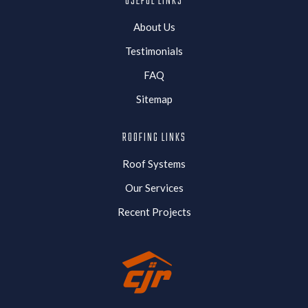
USEFUL LINKS
About Us
Testimonials
FAQ
Sitemap
ROOFING LINKS
Roof Systems
Our Services
Recent Projects