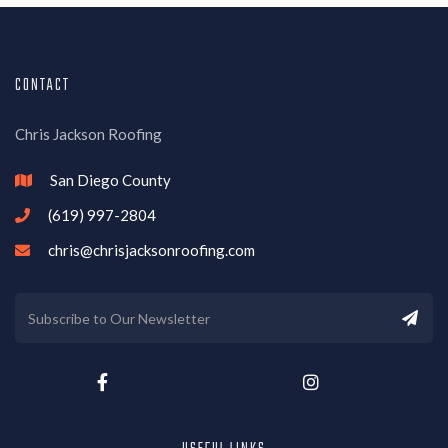
CONTACT
Chris Jackson Roofing
San Diego County

(619) 997-2804

chris@chrisjacksonroofing.com


