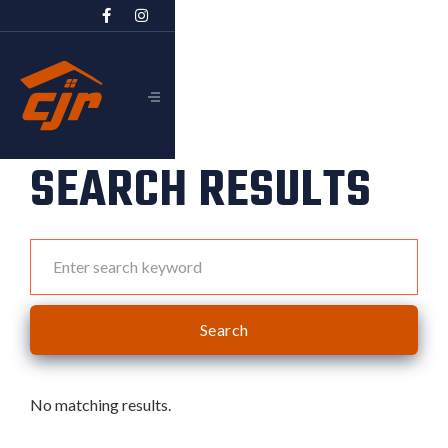


SEARCH RESULTS
No matching results.