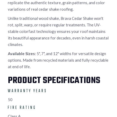
replicate the authentic texture, grain patterns, and color
variations of real cedar shake roofing.
Unlike traditional wood shake, Brava Cedar Shake won't
rot, split, warp, or require regular treatments. The UV-
stable colorfast technology ensures your roof maintains
its beautiful appearance for decades, even in harsh coastal
climates.
Available Sizes:
5", 7", and 12" widths for versatile design
options. Made from recycled materials and fully recyclable
at end of life.
PRODUCT SPECIFICATIONS
WARRANTY YEARS
50
FIRE RATING
Class A