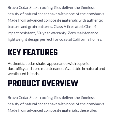
Brava Cedar Shake roofing tiles deliver the timeless
beauty of natural cedar shake with none of the drawbacks.
Made from advanced composite materials with authentic
texture and grain patterns. Class A fire rated, Class 4
impact resistant, 50-year warranty. Zero maintenance,
lightweight design perfect for coastal California homes.
KEY FEATURES
Authentic cedar shake appearance with superior
durability and zero maintenance. Available in natural and
weathered blends.
PRODUCT OVERVIEW
Brava Cedar Shake roofing tiles deliver the timeless
beauty of natural cedar shake with none of the drawbacks.
Made from advanced composite materials, these tiles