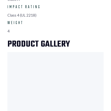
IMPACT RATING
Class 4 (UL 2218)
WEIGHT
4
PRODUCT GALLERY