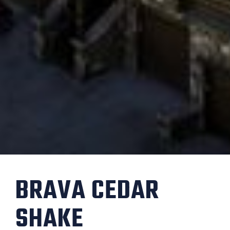
BRAVA CEDAR
SHAKE