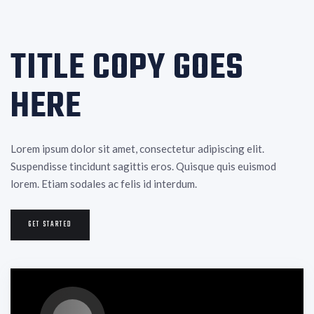
TITLE COPY GOES
HERE
Lorem ipsum dolor sit amet, consectetur adipiscing elit.
Suspendisse tincidunt sagittis eros. Quisque quis euismod
lorem. Etiam sodales ac felis id interdum.
GET STARTED