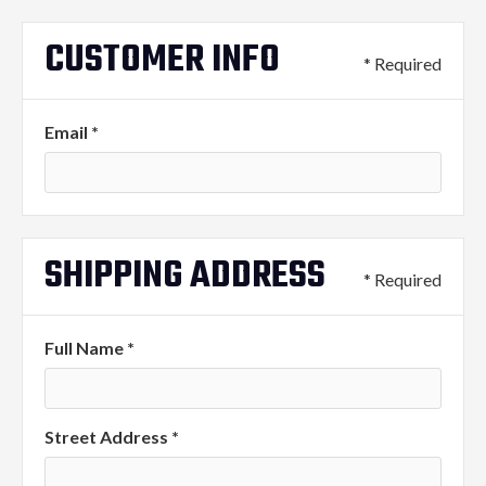
CUSTOMER INFO
* Required
Email *
SHIPPING ADDRESS
* Required
Full Name *
Street Address *