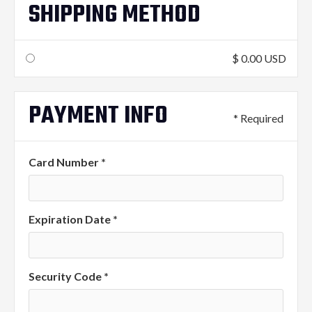
SHIPPING METHOD
$ 0.00 USD
PAYMENT INFO
* Required
Card Number *
Expiration Date *
Security Code *