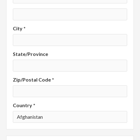
City *
State/Province
Zip/Postal Code *
Country *