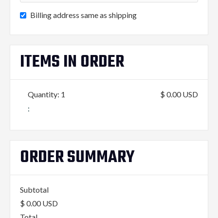
Billing address same as shipping
ITEMS IN ORDER
Quantity: 
1
$ 0.00 USD
:
ORDER SUMMARY
Subtotal
$ 0.00 USD
Total